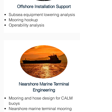
Offshore Installation Support
Subsea equipment lowering analysis
Mooring hookup
Operability analysis
Nearshore Marine Terminal
Engineering
Mooring and hose design for CALM
buoys
Nearshore marine terminal mooring