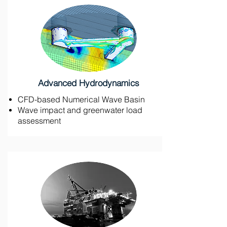
Advanced Hydrodynamics
CFD-based Numerical Wave Basin
Wave impact and greenwater load
assessment