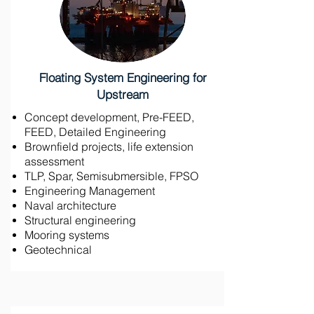
Floating System Engineering for
Upstream
Concept development, Pre-FEED,
FEED, Detailed Engineering
Brownfield projects, life extension
assessment
TLP, Spar, Semisubmersible, FPSO
Engineering Management
Naval architecture
Structural engineering
Mooring systems
Geotechnical