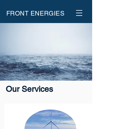
FRONT ENERGIES
Our Services