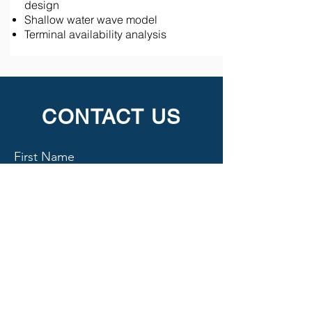
design
Shallow water wave model
Terminal availability analysis
CONTACT US
First Name
Last Name
Email
Subject