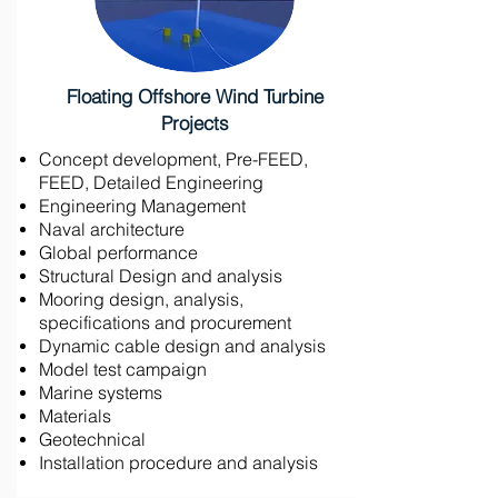
Floating Offshore Wind Turbine
Projects
Concept development, Pre-FEED,
FEED, Detailed Engineering
Engineering Management
Naval architecture
Global performance
Structural Design and analysis
Mooring design, analysis,
specifications and procurement
Dynamic cable design and analysis
Model test campaign
Marine systems
Materials
Geotechnical
Installation procedure and analysis