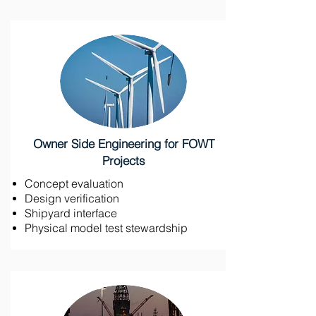
Owner Side Engineering for FOWT
Projects
Concept evaluation
Design verification
Shipyard interface
Physical model test stewardship