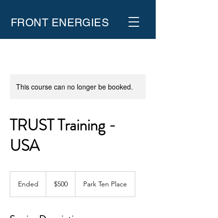
FRONT ENERGIES
This course can no longer be booked.
TRUST Training -
USA
500
US
Ended
E
$500
Park Ten Place
dollars
n
d
e