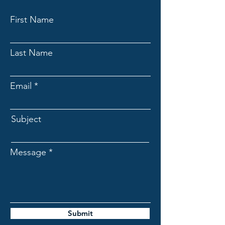
First Name
Last Name
Email
Subject
Message
Submit