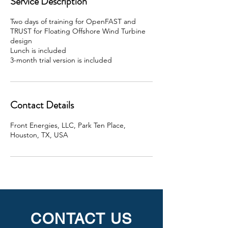
Service Description
d
Two days of training for OpenFAST and
TRUST for Floating Offshore Wind Turbine
design
Lunch is included
3-month trial version is included
Contact Details
Front Energies, LLC, Park Ten Place,
Houston, TX, USA
CONTACT US