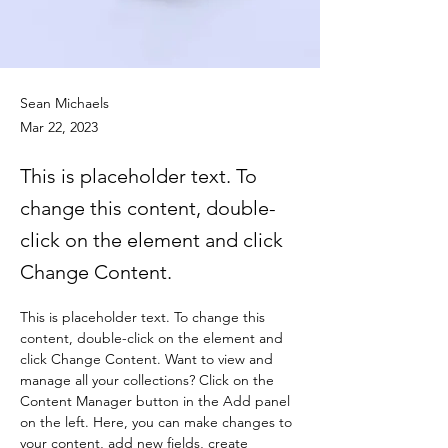
Sean Michaels
Mar 22, 2023
This is placeholder text. To
change this content, double-
click on the element and click
Change Content.
This is placeholder text. To change this 
content, double-click on the element and 
click Change Content. Want to view and 
manage all your collections? Click on the 
Content Manager button in the Add panel 
on the left. Here, you can make changes to 
your content, add new fields, create 