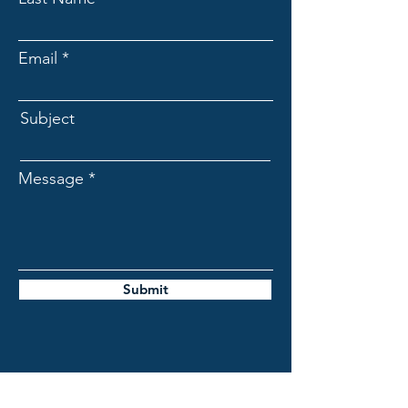
Email
Subject
Message
Submit