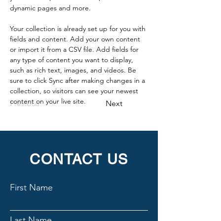
dynamic pages and more.
Your collection is already set up for you with 
fields and content. Add your own content 
or import it from a CSV file. Add fields for 
any type of content you want to display, 
such as rich text, images, and videos. Be 
sure to click Sync after making changes in a 
collection, so visitors can see your newest 
content on your live site. 
Previous
Next
CONTACT US
First Name
Last Name