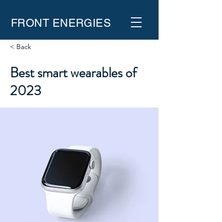
FRONT ENERGIES
< Back
Best smart wearables of
2023